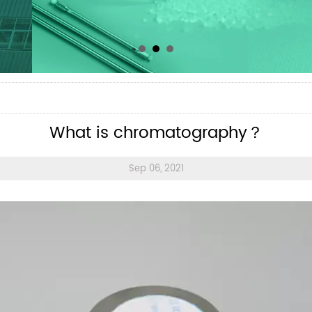
？
What is chromatography？
Sep 06, 2021