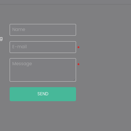
ng
SEND