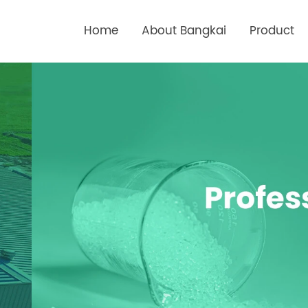
Home
About Bangkai
Product