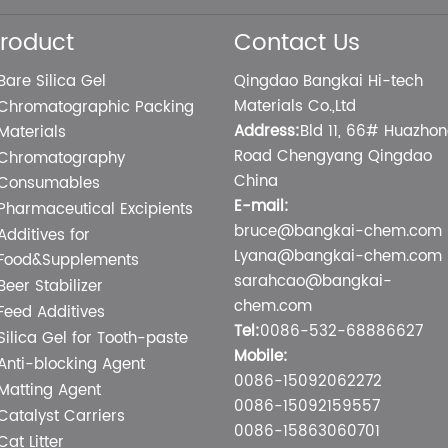
roduct
Contact Us
Bare Silica Gel
Qingdao Bangkai Hi-tech
Materials Co.,Ltd
Chromatographic Packing
Address:
Bld 11, 66# Huazho
Materials
Road Chengyang Qingdao
Chromatography
China
Consumables
E-mail:
Pharmaceutical Excipients
bruce@bangkai-chem.com
Additives for
Lyana@bangkai-chem.com
Food&Supplements
sarahcao@bangkai-
Beer Stabilizer
chem.com
Feed Additives
Tel:
0086-532-68886627
Silica Gel for Tooth-paste
Mobile:
Anti-blocking Agent
0086-15092062272
Matting Agent
0086-15092159557
Catalyst Carriers
0086-15863060701
Cat Litter