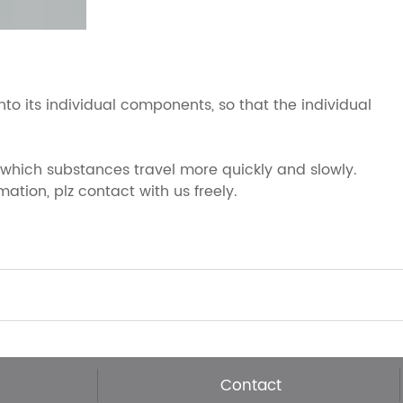
 its individual components, so that the individual
 which substances travel more quickly and slowly.
ation, plz contact with us freely.
Contact