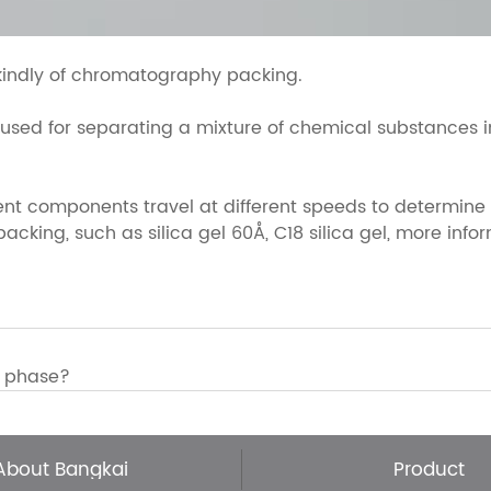
kindly of chromatography packing.
d for separating a mixture of chemical substances into
ent components travel at different speeds to determine
king, such as silica gel 60Å, C18 silica gel, more inform
y phase?
About Bangkai
Product