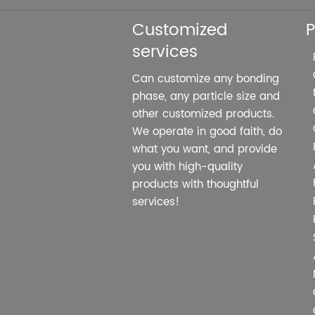
Customized
P
services
Can customize any bonding
phase, any particle size and
other customized products.
We operate in good faith, do
what you want, and provide
you with high-quality
products with thoughtful
services!