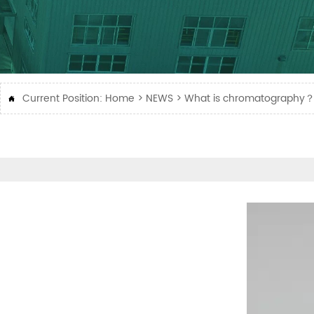
Current Position:
Home
>
NEWS
>
What is chromatography
