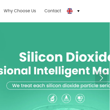
Why Choose Us
Contact
