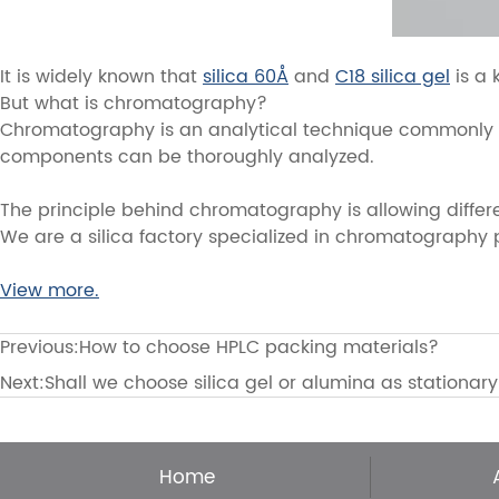
It is widely known that
silica 60Å
and
C18 silica gel
is a 
But what is chromatography?
Chromatography is an analytical technique commonly use
components can be thoroughly analyzed.
The principle behind chromatography is allowing differ
We are a silica factory specialized in chromatography pac
View more.
Previous:
How to choose HPLC packing materials?
Next:
Shall we choose silica gel or alumina as stationar
Home